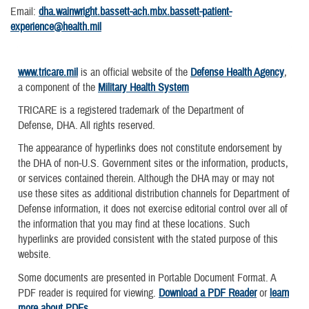
Email:
dha.wainwright.bassett-ach.mbx.bassett-patient-
experience@health.mil
www.tricare.mil
is an official website of the
Defense Health Agency
,
a component of the
Military Health System
TRICARE is a registered trademark of the Department of
Defense, DHA. All rights reserved.
The appearance of hyperlinks does not constitute endorsement by
the DHA of non-U.S. Government sites or the information, products,
or services contained therein. Although the DHA may or may not
use these sites as additional distribution channels for Department of
Defense information, it does not exercise editorial control over all of
the information that you may find at these locations. Such
hyperlinks are provided consistent with the stated purpose of this
website.
Some documents are presented in Portable Document Format. A
PDF reader is required for viewing.
Download a PDF Reader
or
learn
more about PDFs
.