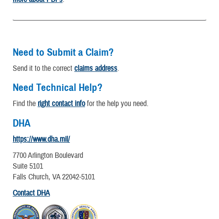
Need to Submit a Claim?
Send it to the correct
claims address
.
Need Technical Help?
Find the
right contact info
for the help you need.
DHA
https://www.dha.mil/
7700 Arlington Boulevard
Suite 5101
Falls Church, VA 22042-5101
Contact DHA