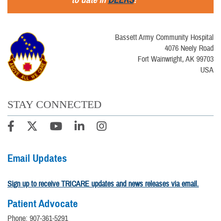
Bassett Army Community Hospital
4076 Neely Road
Fort Wainwright, AK 99703
USA
STAY CONNECTED
Email Updates
Sign up to receive TRICARE updates and news releases via email.
Patient Advocate
Phone: 907-361-5291