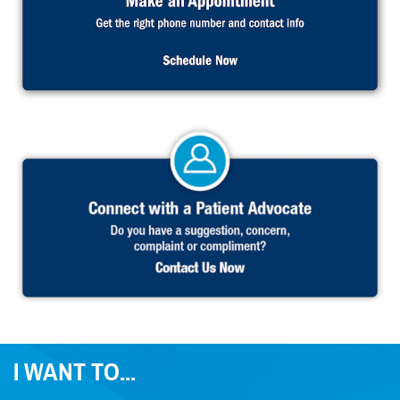
I WANT TO...