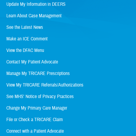
Update My Information in DEERS
Learn About Case Management
See the Latest News
Make an ICE Comment
View the DFAC Menu
Contact My Patient Advocate
Manage My TRICARE Prescriptions
View My TRICARE Referrals/Authorizations
See MHS' Notice of Privacy Practices
Change My Primary Care Manager
File or Check a TRICARE Claim
Connect with a Patient Advocate