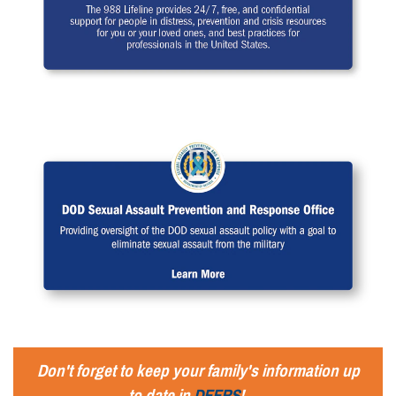
Don't forget to keep your family's information up
to date in
DEERS
!