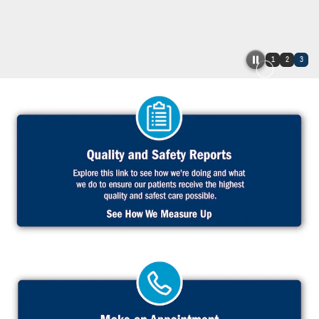
1
2
3