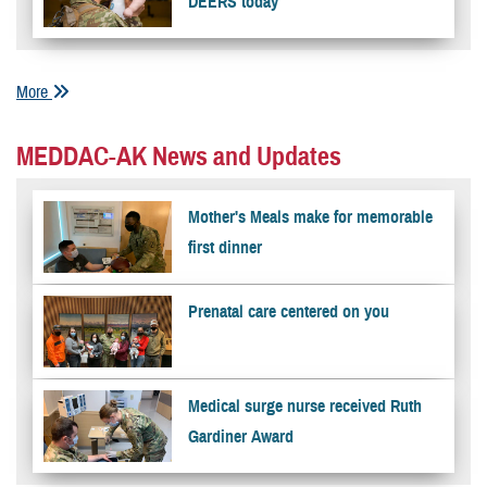
DEERS today
More
MEDDAC-AK News and Updates
Mother's Meals make for memorable
first dinner
Prenatal care centered on you
Medical surge nurse received Ruth
Gardiner Award