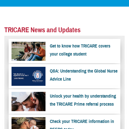
TRICARE News and Updates
Get to know how TRICARE covers
your college student
Q&A: Understanding the Global Nurse
Advice Line
Unlock your health by understanding
the TRICARE Prime referral process
Check your TRICARE information in