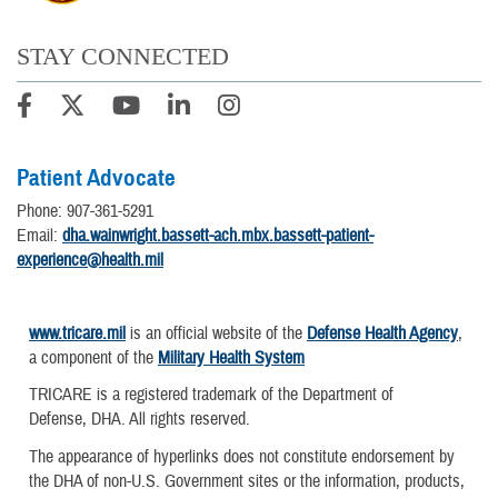
STAY CONNECTED
Patient Advocate
Phone: 907-361-5291
Email:
dha.wainwright.bassett-ach.mbx.bassett-patient-
experience@health.mil
www.tricare.mil
is an official website of the
Defense Health Agency
,
a component of the
Military Health System
TRICARE is a registered trademark of the Department of
Defense, DHA. All rights reserved.
The appearance of hyperlinks does not constitute endorsement by
the DHA of non-U.S. Government sites or the information, products,