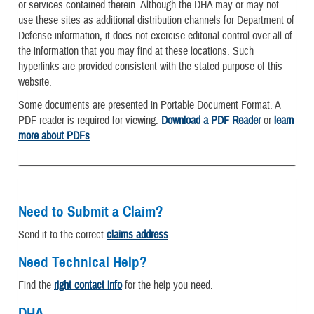
or services contained therein. Although the DHA may or may not
use these sites as additional distribution channels for Department of
Defense information, it does not exercise editorial control over all of
the information that you may find at these locations. Such
hyperlinks are provided consistent with the stated purpose of this
website.
Some documents are presented in Portable Document Format. A
PDF reader is required for viewing.
Download a PDF Reader
or
learn
more about PDFs
.
Need to Submit a Claim?
Send it to the correct
claims address
.
Need Technical Help?
Find the
right contact info
for the help you need.
DHA