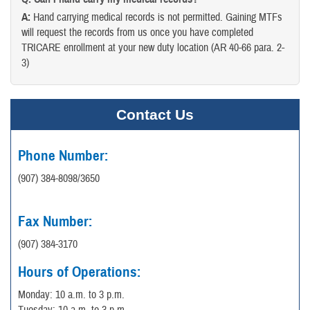
A:
Hand carrying medical records is not permitted. Gaining MTFs
will request the records from us once you have completed
TRICARE enrollment at your new duty location (AR 40-66 para. 2-
3)
Contact Us
Phone Number:
(907) 384-8098/3650
Fax Number:
(907) 384-3170
Hours of Operations:
Monday: 10 a.m. to 3 p.m.
Tuesday: 10 a.m. to 3 p.m.