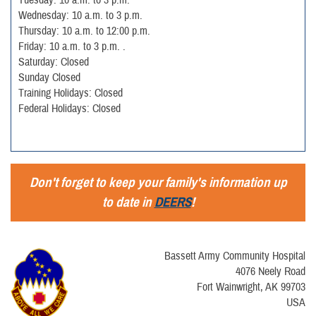
Wednesday: 10 a.m. to 3 p.m.
Thursday: 10 a.m. to 12:00 p.m.
Friday: 10 a.m. to 3 p.m. .
Saturday: Closed
Sunday Closed
Training Holidays: Closed
Federal Holidays: Closed
Don't forget to keep your family's information up
to date in
DEERS
!
Bassett Army Community Hospital
4076 Neely Road
Fort Wainwright, AK 99703
USA