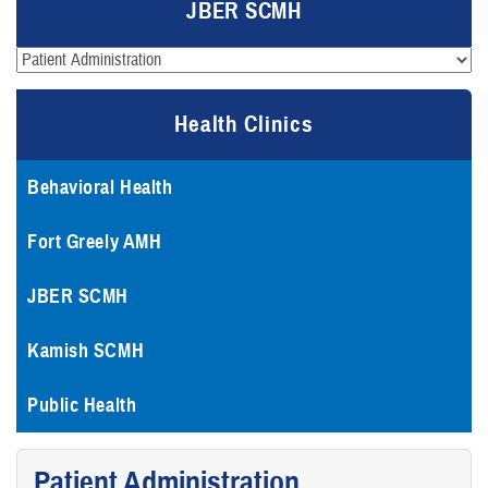
JBER SCMH
Health Clinics
Behavioral Health
Fort Greely AMH
JBER SCMH
Kamish SCMH
Public Health
Patient Administration