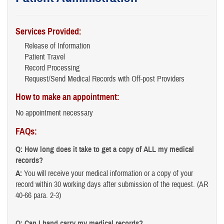
Services Provided:
Release of Information
Patient Travel
Record Processing
Request/Send Medical Records with Off-post Providers
How to make an appointment:
No appointment necessary
FAQs:
Q: How long does it take to get a copy of ALL my medical
records?
A:
You will receive your medical information or a copy of your
record within 30 working days after submission of the request. (AR
40-66 para. 2-3)
Q: Can I hand carry my medical records?