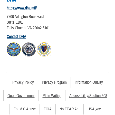
https://www.dha.mil/
7700 Arlington Boulevard
Suite 5101
Falls Church, VA 22042-5101
Contact DHA
Privacy Policy
Privacy Program
Information Quality
Open Government
Plain Writing
Accessibility/Section 508
Fraud & Abuse
FOIA
No FEAR Act
USA.gov