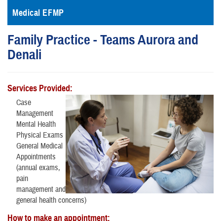
Medical EFMP
Family Practice - Teams Aurora and
Denali
Services Provided:
Case
Management
Mental Health
Physical Exams
General Medical
Appointments
(annual exams,
pain
management and
general health concerns)
How to make an appointment: