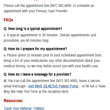
Please call the appointment line (907) 361-4000 to schedule an
appointment with your Primary Care Provider.
FAQs
Q: How long is a typical appointment?
A typical appointment is 20 minutes. Certain appointments and
A:
procedures are 40 minutes long.
Q: How do I prepare for my appointment?
Please arrive 15 minutes prior to your scheduled appointment time.
A:
Bring a list of your medications any other documentation about your
medical history, so we may better assist you with your health care.
Q: How do I leave a message for a provider?
A:
You can call the appointment line (907) 361-4000, leave a secure
email message -
visit
MHS GENESIS Patient Portal
, or fill out a “How
May We Help You” form at the reception desk.
Resources:
Track Your Referral: TriWest