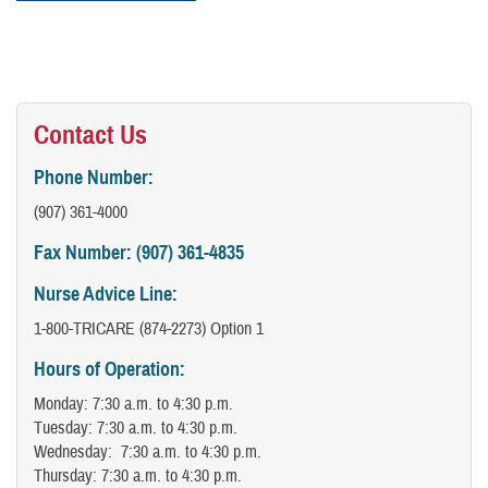
Contact Us
Phone Number:
(907) 361-4000
Fax Number: (907) 361-4835
Nurse Advice Line:
1-800-TRICARE (874-2273) Option 1
Hours of Operation:
Monday: 7:30 a.m. to 4:30 p.m.
Tuesday: 7:30 a.m. to 4:30 p.m.
Wednesday: 7:30 a.m. to 4:30 p.m.
Thursday: 7:30 a.m. to 4:30 p.m.