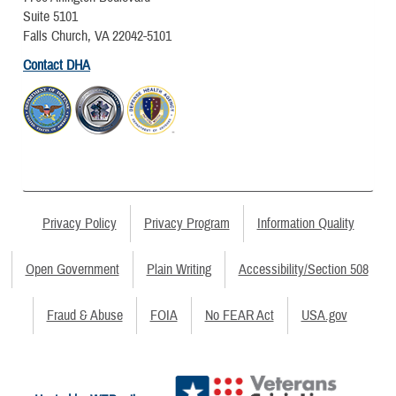
Suite 5101
Falls Church, VA 22042-5101
Contact DHA
Privacy Policy
Privacy Program
Information Quality
Open Government
Plain Writing
Accessibility/Section 508
Fraud & Abuse
FOIA
No FEAR Act
USA.gov