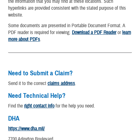
the information that you may find at these locations. Such
hyperlinks are provided consistent with the stated purpose of this
website.
Some documents are presented in Portable Document Format. A
PDF reader is required for viewing.
Download a PDF Reader
or
learn
more about PDFs
.
Need to Submit a Claim?
Send it to the correct
claims address
.
Need Technical Help?
Find the
right contact info
for the help you need.
DHA
https://www.dha.mil/
7700 Arlington Boulevard