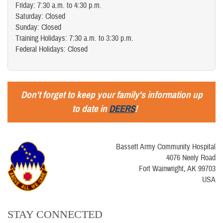
Friday: 7:30 a.m. to 4:30 p.m.
Saturday: Closed
Sunday: Closed
Training Holidays: 7:30 a.m. to 3:30 p.m.
Federal Holidays: Closed
Don't forget to keep your family's information up
to date in
DEERS
!
Bassett Army Community Hospital
4076 Neely Road
Fort Wainwright, AK 99703
USA
STAY CONNECTED