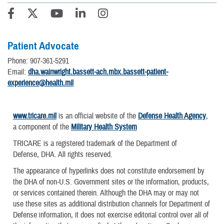
Patient Advocate
Phone: 907-361-5291
Email:
dha.wainwright.bassett-ach.mbx.bassett-patient-
experience@health.mil
www.tricare.mil
is an official website of the
Defense Health Agency
,
a component of the
Military Health System
TRICARE is a registered trademark of the Department of
Defense, DHA. All rights reserved.
The appearance of hyperlinks does not constitute endorsement by
the DHA of non-U.S. Government sites or the information, products,
or services contained therein. Although the DHA may or may not
use these sites as additional distribution channels for Department of
Defense information, it does not exercise editorial control over all of