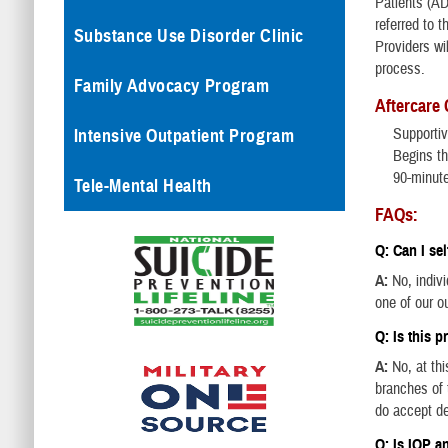
Patients (AD
referred to t
Substance Use Disorder Clinic
Providers wil
process.
Family Advocacy Program
Aftercare
Supportiv
Intensive Outpatient Program
Begins th
90-minut
Tele-Mental Health
FAQs:
Q: Can I sel
A:
No, indiv
one of our ou
Q: Is this 
A:
No, at th
branches of t
do accept d
Q: Is IOP a