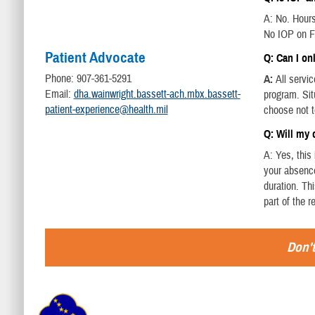
A: No. Hour
No IOP on F
Patient Advocate
Q: Can I on
Phone: 907-361-5291
A:
All servi
Email:
dha.wainwright.bassett-ach.mbx.bassett-
program. Sit
patient-experience@health.mil
choose not t
Q: Will my
A: Yes, thi
your absence
duration. Th
part of the 
Don't