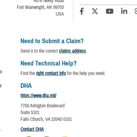
4076 Neely Road
Fort Wainwright, AK 99703
USA
Need to Submit a Claim?
Send it to the correct
claims address
.
Need Technical Help?
nt
Find the
right contact info
for the help you need.
DHA
y
https://www.dha.mil/
t
7700 Arlington Boulevard
Suite 5101
Falls Church, VA 22042-5101
.
Contact DHA