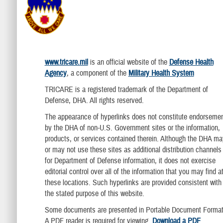
www.tricare.mil
is an official website of the
Defense Health
Agency
, a component of the
Military Health System
TRICARE is a registered trademark of the Department of
Defense, DHA. All rights reserved.
The appearance of hyperlinks does not constitute endorseme
by the DHA of non-U.S. Government sites or the information,
products, or services contained therein. Although the DHA ma
or may not use these sites as additional distribution channels
for Department of Defense information, it does not exercise
editorial control over all of the information that you may find a
these locations. Such hyperlinks are provided consistent with
the stated purpose of this website.
Some documents are presented in Portable Document Format
A PDF reader is required for viewing.
Download a PDF