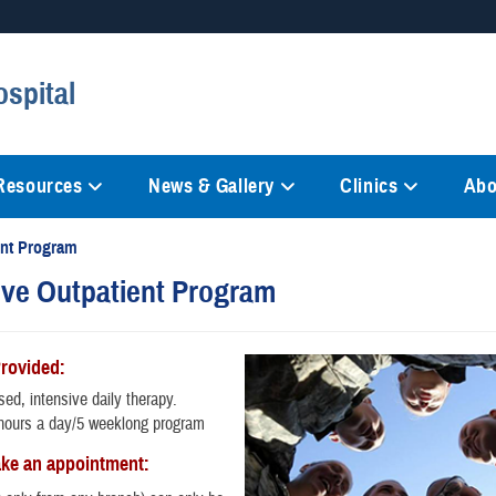
Secure .mil websites
spital
anization in the United States.
A
lock (
)
or
https://
mean
information only on official, 
 Resources
News & Gallery
Clinics
Abo
ent Program
ive Outpatient Program
Provided:
ed, intensive daily therapy.
hours a day/5 weeklong program
ke an appointment: