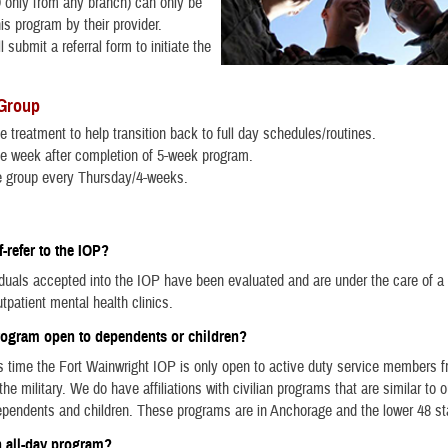
 only from any branch) can only be
his program by their provider.
l submit a referral form to initiate the
 Group
e treatment to help transition back to full day schedules/routines.
e week after completion of 5-week program.
e group every Thursday/4-weeks.
f-refer to the IOP?
iduals accepted into the IOP have been evaluated and are under the care of a 
tpatient mental health clinics.
program open to dependents or children?
is time the Fort Wainwright IOP is only open to active duty service members f
he military. We do have affiliations with civilian programs that are similar to 
ependents and children. These programs are in Anchorage and the lower 48 s
n all-day program?