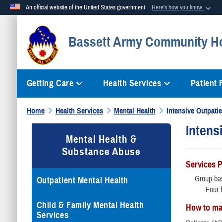
An official website of the United States government
Here's how you know
Official websites use .mil
Bassett Army Community Ho
A
.mil
website belongs to an official U.S. Department of Defense org
Getting Care
Health Services
Patient
Home
Health Services
Mental Health
Intensive Outpati
Intens
Mental Health &
Substance Abuse
Services 
Group-bas
Outpatient Mental Health
Four 
Child & Family Mental Health
How to ma
Services