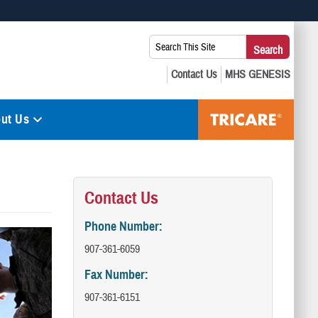
 use HTTPS
Search
Search
s you’ve safely connected to the .mil website. Share sensitive
This
secure websites.
Site:
ut Us
Contact Us
Phone Number:
907-361-6059
Fax Number:
907-361-6151