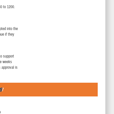
0 to 1200.
pted into the
ue if they
to support
ive weeks
 approval is
S
!
D