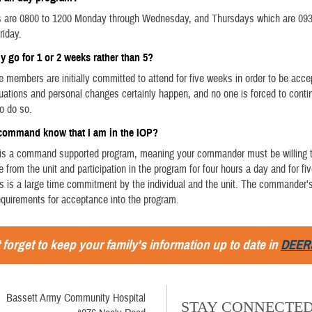
s are 0800 to 1200 Monday through Wednesday, and Thursdays which are 093
riday.
ly go for 1 or 2 weeks rather than 5?
ce members are initially committed to attend for five weeks in order to be acce
uations and personal changes certainly happen, and no one is forced to contin
o do so.
 command know that I am in the IOP?
s is a command supported program, meaning your commander must be willing 
 from the unit and participation in the program for four hours a day and for f
is is a large time commitment by the individual and the unit. The commander’s
requirements for acceptance into the program.
 forget to keep your family's information up to date in
DEER
Bassett Army Community Hospital
STAY CONNECTE