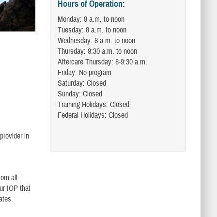
Hours of Operation:
Monday: 8 a.m. to noon
Tuesday: 8 a.m. to noon
Wednesday: 8 a.m. to noon
Thursday: 9:30 a.m. to noon
Aftercare Thursday: 8-9:30 a.m.
Friday: No program
Saturday: Closed
Sunday: Closed
Training Holidays: Closed
Federal Holidays: Closed
provider in
rom all
our IOP that
tates.