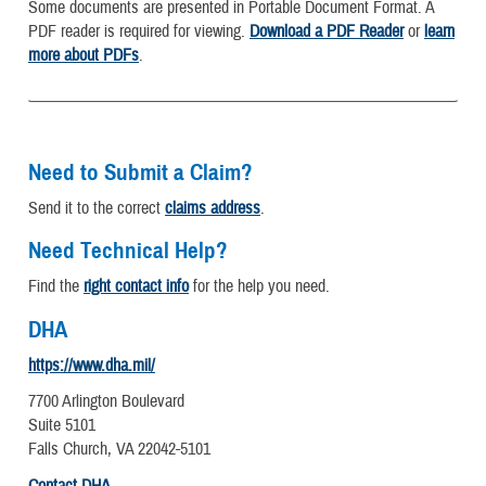
Some documents are presented in Portable Document Format. A
PDF reader is required for viewing.
Download a PDF Reader
or
learn
more about PDFs
.
Need to Submit a Claim?
Send it to the correct
claims address
.
Need Technical Help?
Find the
right contact info
for the help you need.
DHA
https://www.dha.mil/
7700 Arlington Boulevard
Suite 5101
Falls Church, VA 22042-5101
Contact DHA