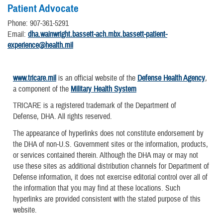
Patient Advocate
Phone: 907-361-5291
Email:
dha.wainwright.bassett-ach.mbx.bassett-patient-
experience@health.mil
www.tricare.mil
is an official website of the
Defense Health Agency
,
a component of the
Military Health System
TRICARE is a registered trademark of the Department of
Defense, DHA. All rights reserved.
The appearance of hyperlinks does not constitute endorsement by
the DHA of non-U.S. Government sites or the information, products,
or services contained therein. Although the DHA may or may not
use these sites as additional distribution channels for Department of
Defense information, it does not exercise editorial control over all of
the information that you may find at these locations. Such
hyperlinks are provided consistent with the stated purpose of this
website.