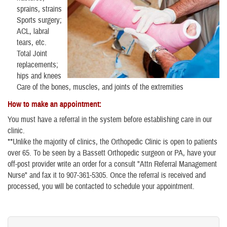
sprains, strains
Sports surgery;
ACL, labral
tears, etc.
Total Joint
replacements;
hips and knees
Care of the bones, muscles, and joints of the extremities
How to make an appointment:
You must have a referral in the system before establishing care in our
clinic.
**Unlike the majority of clinics, the Orthopedic Clinic is open to patients
over 65. To be seen by a Bassett Orthopedic surgeon or PA, have your
off-post provider write an order for a consult "Attn Referral Management
Nurse" and fax it to 907-361-5305. Once the referral is received and
processed, you will be contacted to schedule your appointment.