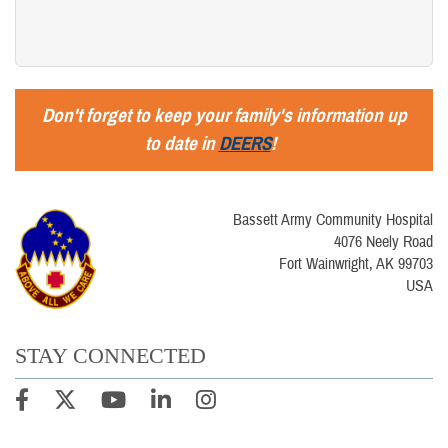
Don't forget to keep your family's information up
to date in
DEERS
!
Bassett Army Community Hospital
4076 Neely Road
Fort Wainwright, AK 99703
USA
STAY CONNECTED