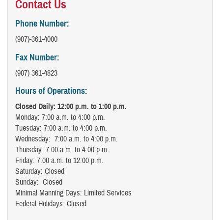
Contact Us
Phone Number:
(907)-361-4000
Fax Number:
(907) 361-4823
Hours of Operations:
Closed Daily: 12:00 p.m. to 1:00 p.m.
Monday: 7:00 a.m. to 4:00 p.m.
Tuesday: 7:00 a.m. to 4:00 p.m.
Wednesday: 7:00 a.m. to 4:00 p.m.
Thursday: 7:00 a.m. to 4:00 p.m.
Friday: 7:00 a.m. to 12:00 p.m.
Saturday: Closed
Sunday: Closed
Minimal Manning Days: Limited Services
Federal Holidays: Closed