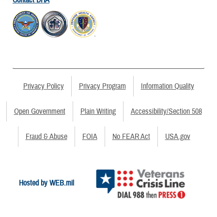
Privacy Policy
Privacy Program
Information Quality
Open Government
Plain Writing
Accessibility/Section 508
Fraud & Abuse
FOIA
No FEAR Act
USA.gov
Hosted by WEB.mil