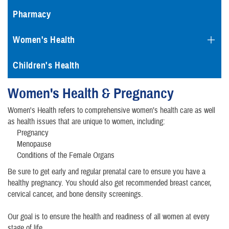
Pharmacy
Women's Health
Children's Health
Women's Health & Pregnancy
Women's Health refers to comprehensive women’s health care as well
as health issues that are unique to women, including:
Pregnancy
Menopause
Conditions of the Female Organs
Be sure to get early and regular prenatal care to ensure you have a
healthy pregnancy. You should also get recommended breast cancer,
cervical cancer, and bone density screenings.
Our goal is to ensure the health and readiness of all women at every
stage of life.