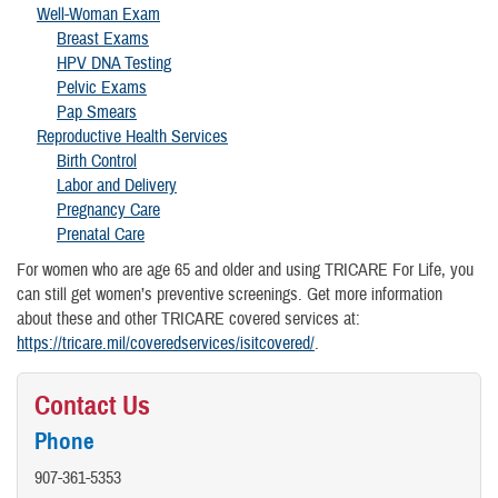
Well-Woman Exam
Breast Exams
HPV DNA Testing
Pelvic Exams
Pap Smears
Reproductive Health Services
Birth Control
Labor and Delivery
Pregnancy Care
Prenatal Care
For women who are age 65 and older and using TRICARE For Life, you
can still get women’s preventive screenings. Get more information
about these and other TRICARE covered services at:
https://tricare.mil/coveredservices/isitcovered/
.
Contact Us
Phone
907-361-5353