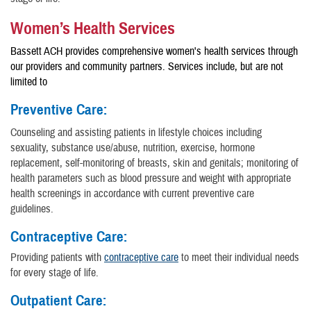
Women’s Health Services
Bassett ACH provides comprehensive women's health services through
our providers and community partners. Services include, but are not
limited to
Preventive Care:
Counseling and assisting patients in lifestyle choices including
sexuality, substance use/abuse, nutrition, exercise, hormone
replacement, self-monitoring of breasts, skin and genitals; monitoring of
health parameters such as blood pressure and weight with appropriate
health screenings in accordance with current preventive care
guidelines.
Contraceptive Care:
Providing patients with
contraceptive care
to meet their individual needs
for every stage of life.
Outpatient Care: