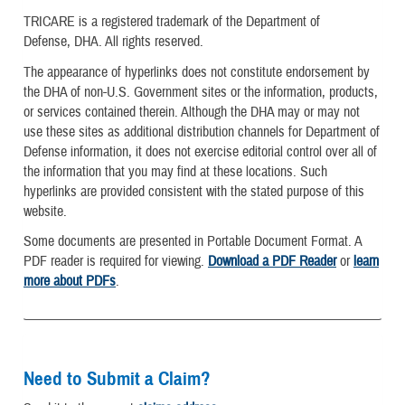
TRICARE is a registered trademark of the Department of
Defense, DHA. All rights reserved.
The appearance of hyperlinks does not constitute endorsement by
the DHA of non-U.S. Government sites or the information, products,
or services contained therein. Although the DHA may or may not
use these sites as additional distribution channels for Department of
Defense information, it does not exercise editorial control over all of
the information that you may find at these locations. Such
hyperlinks are provided consistent with the stated purpose of this
website.
Some documents are presented in Portable Document Format. A
PDF reader is required for viewing.
Download a PDF Reader
or
learn
more about PDFs
.
Need to Submit a Claim?