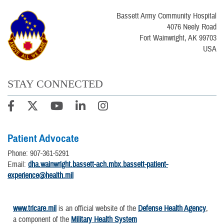
Bassett Army Community Hospital
4076 Neely Road
Fort Wainwright, AK 99703
USA
STAY CONNECTED
Patient Advocate
Phone: 907-361-5291
Email:
dha.wainwright.bassett-ach.mbx.bassett-patient-
experience@health.mil
www.tricare.mil
is an official website of the
Defense Health Agency
,
a component of the
Military Health System