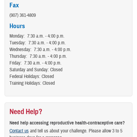
Fax
(907) 361-4809
Hours
Monday: 7:30 a.m. - 4:00 p.m.
Tuesday: 7:30 a.m. - 4:00 p.m.
Wednesday: 7:30 a.m. - 4:00 p.m.
Thursday: 7:30 a.m. - 4:00 p.m.
Friday: 7:30 a.m. - 4:00 p.m.
Saturday and Sunday: Closed
Federal Holidays: Closed
Training Holidays: Closed
Need Help?
Need help accessing reproductive health-contraceptive care?
Contact us
and tell us about your challenge. Please allow 3 to 5