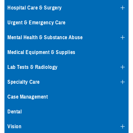
Hospital Care & Surgery
Urgent & Emergency Care
Mental Health & Substance Abuse
Medical Equipment & Supplies
Lab Tests & Radiology
Specialty Care
Case Management
Dental
Vision