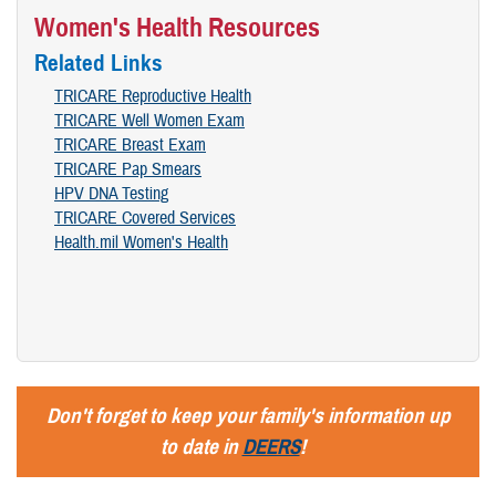
Women's Health Resources
Related Links
TRICARE Reproductive Health
TRICARE Well Women Exam
TRICARE Breast Exam
TRICARE Pap Smears
HPV DNA Testing
TRICARE Covered Services
Health.mil Women's Health
Don't forget to keep your family's information up
to date in
DEERS
!