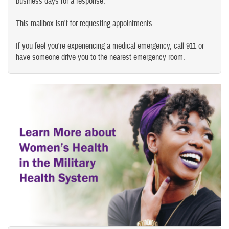
business days for a response.
This mailbox isn't for requesting appointments.
If you feel you're experiencing a medical emergency, call 911 or
have someone drive you to the nearest emergency room.