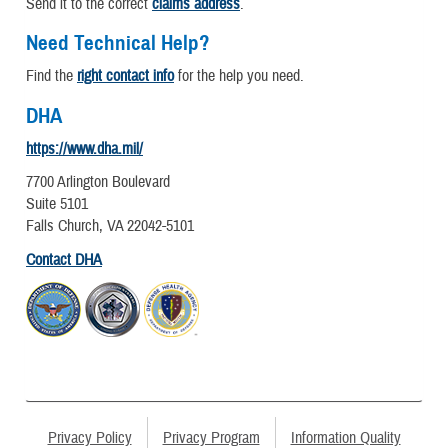
Send it to the correct
claims address
.
Need Technical Help?
Find the
right contact info
for the help you need.
DHA
https://www.dha.mil/
7700 Arlington Boulevard
Suite 5101
Falls Church, VA 22042-5101
Contact DHA
Privacy Policy
Privacy Program
Information Quality