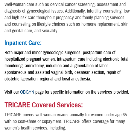
Well-woman care such as cervical cancer screening, assessment and
diagnosis of gynecological issues. Additionally, infertility counseling, low
and high-risk care throughout pregnancy and family planning services
and counseling on lifestyle choices such as hormone replacement, skin
and genital care, and sexuality.
Inpatient Care:
Both major and minor gynecologic surgeries; postpartum care of
hospitalized pregnant women; intrapartum care including electronic fetal
monitoring, amniotomy, induction and augmentation of labor,
spontaneous and assisted vaginal birth, cesarean section, repair of
obstetric laceration, regional and local anesthesia.
Visit our
OBGYN
page for specific information on the services provided.
TRICARE Covered Services:
TRICARE covers well-woman exams annually for women under age 65
with no cost-share or copayment. TRICARE offers coverage for many
women’s health services, including: