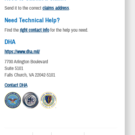
Send it to the correct
claims address
.
Need Technical Help?
Find the
right contact info
for the help you need.
DHA
https://www.dha.mil/
7700 Arlington Boulevard
Suite 5101
Falls Church, VA 22042-5101
Contact DHA