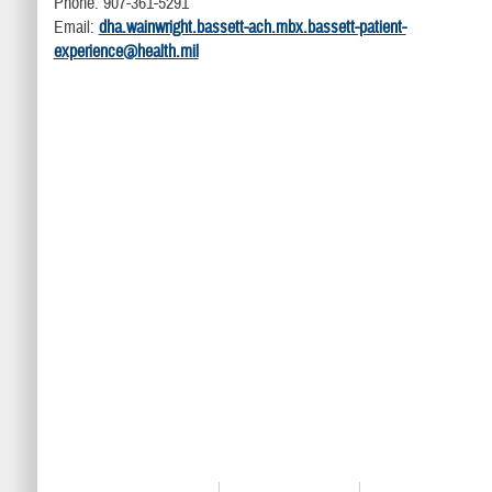
Phone: 907-361-5291
Email:
dha.wainwright.bassett-ach.mbx.bassett-patient-
experience@health.mil