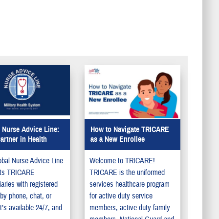
update your information in
DEERS so your family can
get the benefits they deserve.
 Nurse Advice Line:
How to Navigate TRICARE
artner in Health
as a New Enrollee
bal Nurse Advice Line
Welcome to TRICARE!
ts TRICARE
TRICARE is the uniformed
iaries with registered
services healthcare program
by phone, chat, or
for active duty service
It’s available 24/7, and
members, active duty family