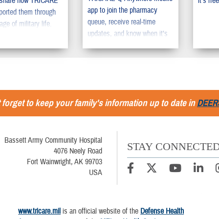
 share how TRICARE
it’s free
app to join the pharmacy
ported them through
queue, receive real-time
age of military life.
updates, and know when it’s
time to pick up their
prescription.
 forget to keep your family's information up to date in
DEER
Bassett Army Community Hospital
STAY CONNECTE
4076 Neely Road
Fort Wainwright, AK 99703
USA
www.tricare.mil
is an official website of the
Defense Health