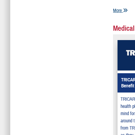
More
Medical
TRICAR
Benefit
TRICARE
health p
mind for
around t
from TR