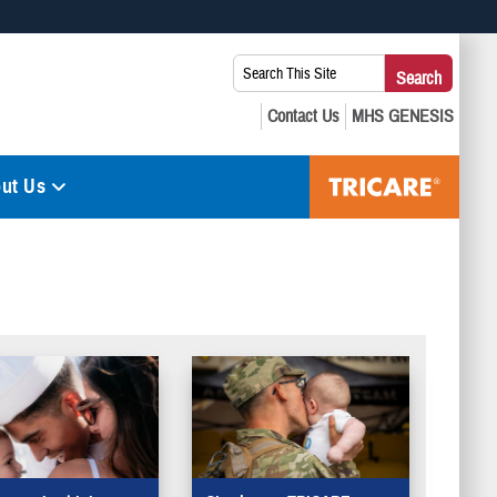
 use HTTPS
Search
Search
s you’ve safely connected to the .mil website. Share sensitive
This
secure websites.
Site:
ut Us