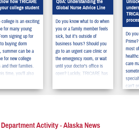
 know how TRICARE
Q&A: Understanding the
Unlock
your college student
Global Nurse Advice Line
unders
TRICAR
proce
 college is an exciting
Do you know what to do when
ne for many young
you or a family member feels
Do you
From signing up for
sick, but it’s outside of
Prime? 
 to buying dorm
business hours? Should you
most of
s, summer can be a
go to an urgent care clinic or
healthc
e for new college
the emergency room, or wait
care m
 and their families.
until your doctor’s office is
someti
his time, you’ll also
open? Luckily, TRICARE has
special
 make sure your
a service called the Global
can’t p
 TRICARE coverage
Nurse Advice Line that can
your PC
ready when the
help when you need
referra
 starts, especially if
healthcare guidance.
reduce 
he is moving away
expense
me.
help re
 Department Activity - Alaska News
to wait