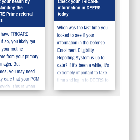
 your health by
Check your TRICARE
tanding the
information in DEERS
E Prime referral
today
ss
When was the last time you
 have TRICARE
looked to see if your
If so, you likely get
information in the Defense
 your routine
Enrollment Eligibility
are from your primary
Reporting System is up to
anager. But
date? If it’s been a while, it’s
mes, you may need
extremely important to take
ty care that your PCM
time and log in to DEERS to
rovide. This is when
review or update your
M will give you a
information. DEERS is key to
l. Having a referral can
managing military health
your out-of-pocket
benefits, supporting the needs
s. Referrals can also
of service members, retirees,
duce the time you need
and their family members.
 to get specialty care.
You should make sure to