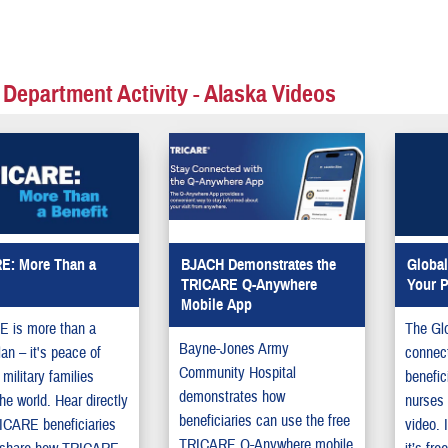
 Department Activity - Alaska Videos
E: More Than a
BJACH Demonstrates the
Global
TRICARE Q-Anywhere
Your P
Mobile App
 is more than a
The Glo
Bayne-Jones Army
lan – it's peace of
connec
Community Hospital
 military families
benefic
demonstrates how
he world. Hear directly
nurses 
beneficiaries can use the free
ICARE beneficiaries
video. 
TRICARE Q-Anywhere mobile