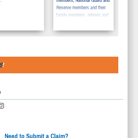
.
members, National Guard and
Reserve members and their
family members, retirees and
retiree family members,
survivors, and certain former
spouses worldwide.
S
!
D
Need to Submit a Claim?