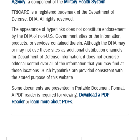
Agency
, a component of the
Military Health System
TRICARE is a registered trademark of the Department of
Defense, DHA. All rights reserved.
The appearance of hyperlinks does not constitute endorsement
by the DHA of non-U.S. Government sites or the information,
products, or services contained therein. Although the DHA may
or may not use these sites as additional distribution channels
for Department of Defense information, it does not exercise
editorial control over all of the information that you may find at
these locations. Such hyperlinks are provided consistent with
the stated purpose of this website.
Some documents are presented in Portable Document Format.
A PDF reader is required for viewing.
Download a PDF
Reader
or
learn more about PDFs
.