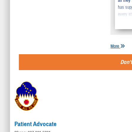
as they
has sup
every st
More
Don't
Patient Advocate