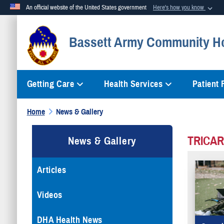
An official website of the United States government
Here's how you know
Official websites use .mil
Bassett Army Community Ho
A
.mil
website belongs to an official U.S. Department of Defense org
Getting Care
Health Services
Patient
Home
News & Gallery
TRICAR
News & Gallery
Articles
Videos
DHA Health News