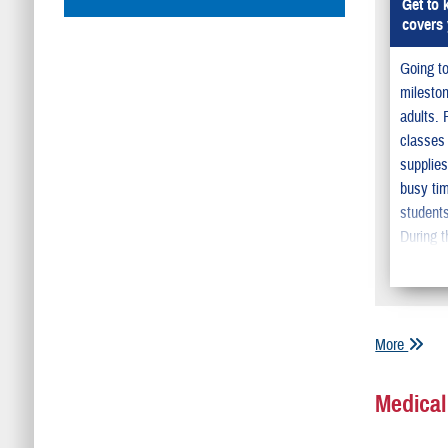
Get to
covers 
Going to
milesto
adults. 
classes
supplie
busy tim
students
During t
need to
child’s
will be 
semester
More
he or s
from ho
Medical