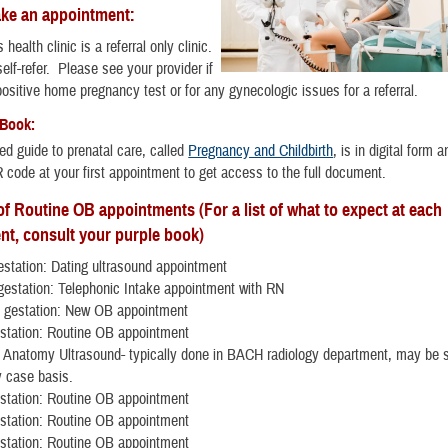
ke an appointment:
ealth clinic is a referral only clinic.
elf-refer. Please see your provider if
ositive home pregnancy test or for any gynecologic issues for a referral.
 Book:
ted guide to prenatal care, called
Pregnancy and Childbirth
, is in digital form a
 code at your first appointment to get access to the full document.
f Routine OB appointments (For a list of what to expect at each
nt, consult your purple book)
station: Dating ultrasound appointment
estation: Telephonic Intake appointment with RN
 gestation: New OB appointment
station: Routine OB appointment
 Anatomy Ultrasound- typically done in BACH radiology department, may be s
y case basis.
station: Routine OB appointment
station: Routine OB appointment
station: Routine OB appointment