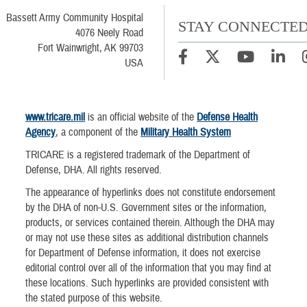
Bassett Army Community Hospital
STAY CONNECTE
4076 Neely Road
Fort Wainwright, AK 99703
USA
www.tricare.mil
is an official website of the
Defense Health
Agency
, a component of the
Military Health System
TRICARE is a registered trademark of the Department of
Defense, DHA. All rights reserved.
The appearance of hyperlinks does not constitute endorsement
by the DHA of non-U.S. Government sites or the information,
products, or services contained therein. Although the DHA may
or may not use these sites as additional distribution channels
for Department of Defense information, it does not exercise
editorial control over all of the information that you may find at
these locations. Such hyperlinks are provided consistent with
the stated purpose of this website.