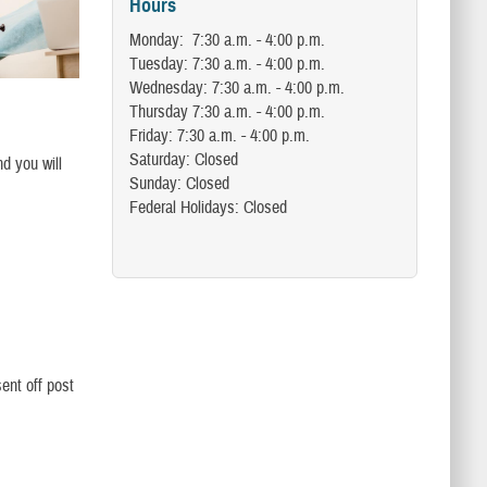
Hours
Monday: 7:30 a.m. - 4:00 p.m.
Tuesday: 7:30 a.m. - 4:00 p.m.
Wednesday: 7:30 a.m. - 4:00 p.m.
Thursday 7:30 a.m. - 4:00 p.m.
Friday: 7:30 a.m. - 4:00 p.m.
Saturday: Closed
nd you will
Sunday: Closed
Federal Holidays: Closed
ent off post