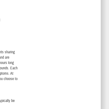
d
nts sharing
and are
hours long
asounds. Each
mptoms. At
you choose to
ypically be