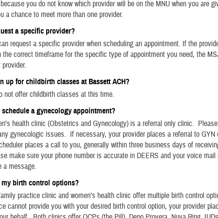
, because you do not know which provider will be on the MNU when you are giv
ou a chance to meet more than one provider.
quest a specific provider?
an request a specific provider when scheduling an appointment. If the provid
 in the correct timeframe for the specific type of appointment you need, the MS
 provider.
gn up for childbirth classes at Bassett ACH?
 not offer childbirth classes at this time.
I schedule a gynecology appointment?
’s health clinic (Obstetrics and Gynecology) is a referral only clinic. Pleas
 any gynecologic issues. If necessary, your provider places a referral to GYN
cheduler places a call to you, generally within three business days of receivin
ease make sure your phone number is accurate in DEERS and your voice mail 
e a message.
 my birth control options?
amily practice clinic and women’s health clinic offer multiple birth control opti
ce cannot provide you with your desired birth control option, your provider plac
ur behalf. Both clinics offer OCPs (the Pill), Depo Provera, Nuva Ring, IUD