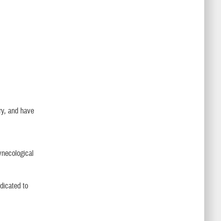
ery, and have
ynecological
edicated to