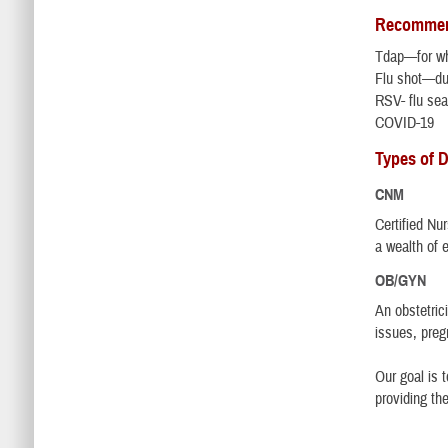
Recommend
Tdap—for wh
Flu shot—du
RSV- flu se
COVID-19
Types of D
CNM
Certified Nu
a wealth of 
OB/GYN
An obstetric
issues, preg
Our goal is 
providing th