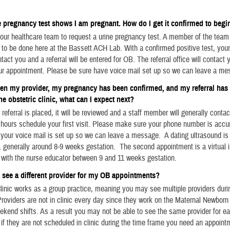
pregnancy test shows I am pregnant. How do I get it confirmed to begi
ur healthcare team to request a urine pregnancy test. A member of the team 
t to be done here at the Bassett ACH Lab. With a confirmed positive test, you
tact you and a referral will be entered for OB. The referral office will contact 
ur appointment. Please be sure have voice mail set up so we can leave a me
een my provider, my pregnancy has been confirmed, and m
y referral ha
he obstetric clinic, what can I expect next?
 referral is placed, it will be reviewed and a staff member will generally contac
hours schedule your first visit. Please make sure your phone number is accur
ur voice mail is set up so we can leave a message. A dating ultrasound is y
 generally around 8-9 weeks gestation. The second appointment is a virtual 
 with the nurse educator between 9 and 11 weeks gestation.
 see a different provider for my OB appointments?
inic works as a group practice, meaning you may see multiple providers duri
roviders are not in clinic every day since they work on the Maternal Newborn 
ekend shifts. As a result you may not be able to see the same provider for e
if they are not scheduled in clinic during the time frame you need an appoint