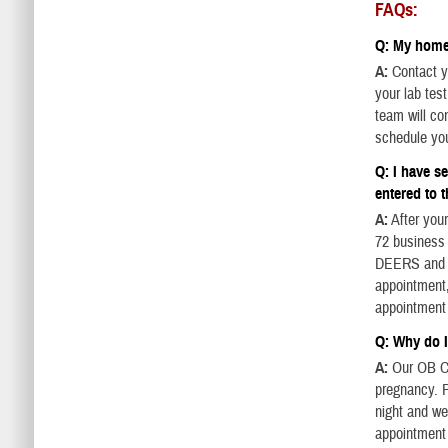
FAQs:
Q: My home 
A:
Contact yo
your lab tes
team will con
schedule yo
Q: I have s
entered to t
A:
After your
72 business 
DEERS and yo
appointment,
appointment
Q: Why do I
A:
Our OB Cl
pregnancy. P
night and we
appointment 