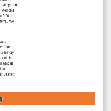
bal ligation
y Medicine
om 9:00 a.m.
eferral. We
ssues.
red, our
ur history.
ur clinic,
 diagnosis
lian
 at Bassett
S
!