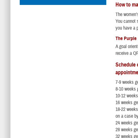
How to ma
The women’s h
You cannot s
you have a p
The Purple
A goal orien
receive a QR
Schedule o
appointme
7-9 weeks ge
8-10 weeks g
10-12 weeks
16 weeks ge
18-22 weeks
on a case b
24 weeks ge
28 weeks ge
32 weeks ge