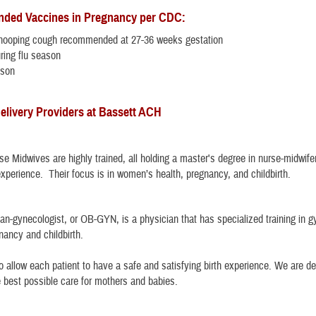
ed Vaccines in Pregnancy per CDC:
ooping cough recommended at 27-36 weeks gestation
ring flu season
ason
elivery Providers at Bassett ACH
rse Midwives are highly trained, all holding a master's degree in nurse-midwif
experience. Their focus is in women’s health, pregnancy, and childbirth.
ian-gynecologist, or OB-GYN, is a physician that has specialized training in g
nancy and childbirth.
to allow each patient to have a safe and satisfying birth experience. We are d
e best possible care for mothers and babies.