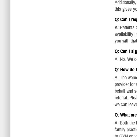
Additionally
this gives y
Q: Can I re
A:
Patients c
availability
you with that
Q: Can I si
A: No. We do
Q: How do 
A: The women
provider for
behalf and s
referral. Pl
we can leav
Q: What are
A: Both the f
family practi
to GYN on yo