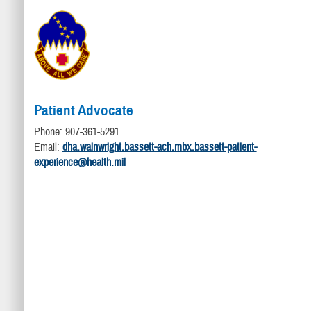
Patient Advocate
Phone: 907-361-5291
Email:
dha.wainwright.bassett-ach.mbx.bassett-patient-
experience@health.mil