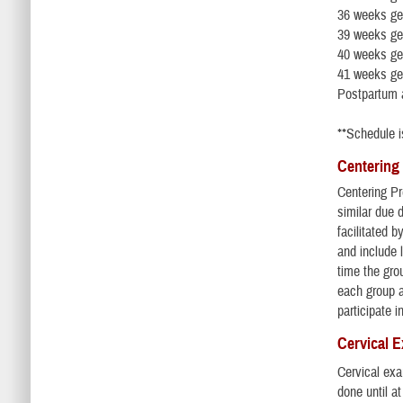
36 weeks ge
39 weeks ge
40 weeks ge
41 weeks ges
Postpartum 
**Schedule i
Centering
Centering Pr
similar due
facilitated 
and include 
time the gro
each group a
participate i
Cervical 
Cervical exa
done until a