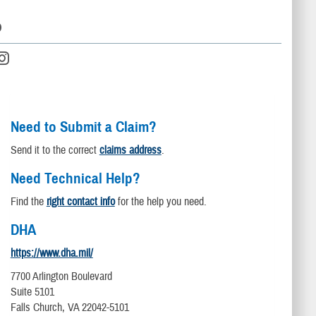
D
Need to Submit a Claim?
Send it to the correct
claims address
.
Need Technical Help?
Find the
right contact info
for the help you need.
DHA
https://www.dha.mil/
7700 Arlington Boulevard
Suite 5101
Falls Church, VA 22042-5101