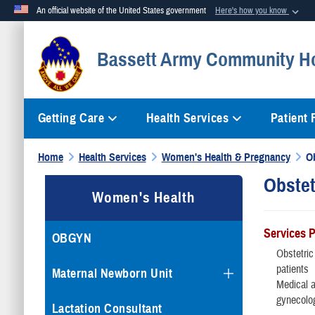
An official website of the United States government
Here's how you know
Official websites use .mil
Bassett Army Community Ho
A
.mil
website belongs to an official U.S. Department of Defense org
Getting Care
Health Services
Patient
Home
Health Services
Women's Health & Pregnancy
O
Obstet
Women's Health
Services 
OBGYN
Obstetric
patients
Maternal Newborn Unit
Medical 
gynecolo
Lactation Consultant