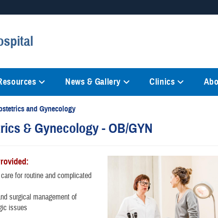
Secure .mil websites
spital
anization in the United States.
A
lock (
)
or
https://
mean
information only on official, 
 Resources
News & Gallery
Clinics
Abo
bstetrics and Gynecology
rics & Gynecology - OB/GYN
Provided:
 care for routine and complicated
and surgical management of
gic issues