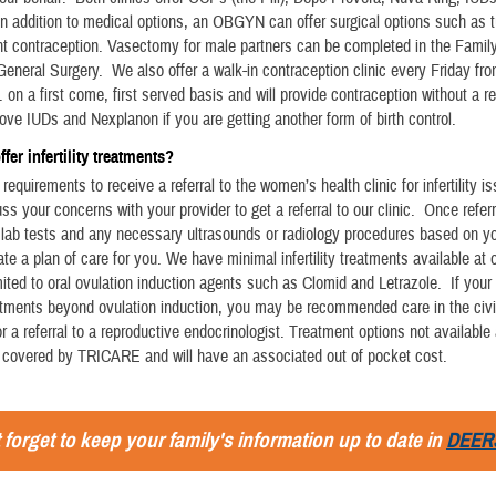
n addition to medical options, an OBGYN can offer surgical options such as tu
t contraception. Vasectomy for male partners can be completed in the Famil
 General Surgery. We also offer a walk-in contraception clinic every Friday fr
. on a first come, first served basis and will provide contraception without a r
move IUDs and Nexplanon if you are getting another form of birth control.
fer infertility treatments?
requirements to receive a referral to the women’s health clinic for infertility i
ss your concerns with your provider to get a referral to our clinic. Once refer
s lab tests and any necessary ultrasounds or radiology procedures based on yo
te a plan of care for you. We have minimal infertility treatments available at o
mited to oral ovulation induction agents such as Clomid and Letrazole. If your
atments beyond ovulation induction, you may be recommended care in the civi
 a referral to a reproductive endocrinologist. Treatment options not available
 covered by TRICARE and will have an associated out of pocket cost.
 forget to keep your family's information up to date in
DEER