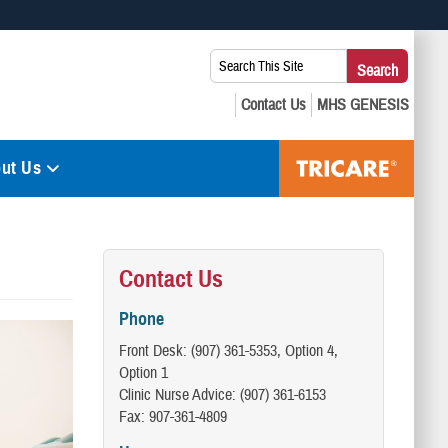
 use HTTPS
Search
Search
s you’ve safely connected to the .mil website. Share sensitive
This
secure websites.
Site:
ut Us
Contact Us
Phone
Front Desk: (907) 361-5353, Option 4,
Option 1
Clinic Nurse Advice: (907) 361-6153
Fax: 907-361-4809