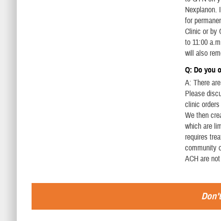
Nexplanon. I
for permanen
Clinic or by
to 11:00 a.m
will also re
Q: Do you of
A: There are 
Please discu
clinic order
We then crea
which are li
requires tre
community or
ACH are not
Don't