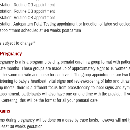
station: Routine OB appointment
station: Routine OB appointment
station: Routine OB appointment
tation: Antepartum Fetal Testing appointment or Induction of labor schedule
appointment scheduled at 6-8 weeks postpartum
s subject to change**
 Pregnancy
egnancy is a is a program providing prenatal care in a group format with patie
 date months. These groups are made up of approximately eight to 10 women 
by the same midwife and nurse for each visit. The group appointments are two 
listening to baby's heartbeat, vital signs and review/ordering of labs and ultr
up meets, there is a different focus from breastfeeding to labor signs and sy
ppointment, participants will also have one-on-one time with the provider. If 
n Centering, this will be the format for all your prenatal care.
Exams
ms during pregnancy will be done on a case by case basis, however will not t
t least 39 weeks gestation.