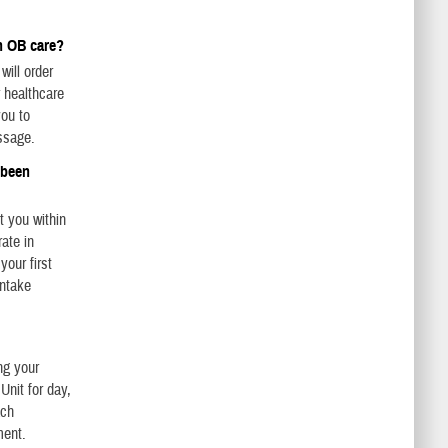
n OB care?
will order
r healthcare
you to
ssage.
s been
t you within
ate in
our first
intake
ng your
Unit for day,
ach
ment.