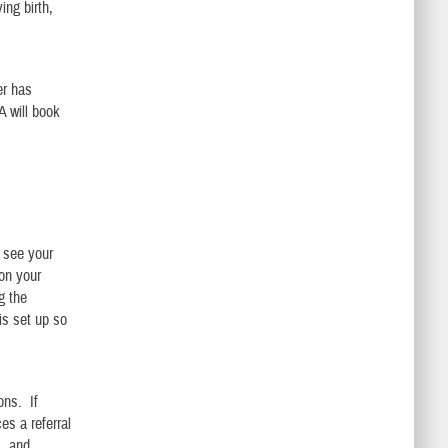
ing birth,
er has
A will book
e see your
 on your
g the
is set up so
ons. If
es a referral
s, and