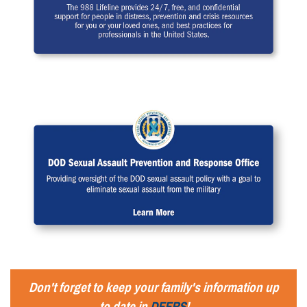
Don't forget to keep your family's information up
to date in
DEERS
!