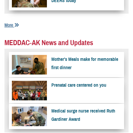
DEERS today
More
MEDDAC-AK News and Updates
Mother's Meals make for memorable
first dinner
Prenatal care centered on you
Medical surge nurse received Ruth
Gardiner Award