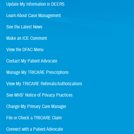
Update My Information in DEERS
Learn About Case Management
See the Latest News
Make an ICE Comment
View the DFAC Menu
Contact My Patient Advocate
Manage My TRICARE Prescriptions
View My TRICARE Referrals/Authorizations
See MHS' Notice of Privacy Practices
Change My Primary Care Manager
File or Check a TRICARE Claim
Connect with a Patient Advocate