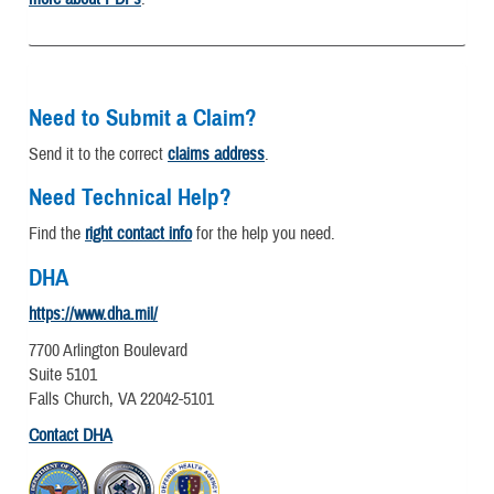
Need to Submit a Claim?
Send it to the correct
claims address
.
Need Technical Help?
Find the
right contact info
for the help you need.
DHA
https://www.dha.mil/
7700 Arlington Boulevard
Suite 5101
Falls Church, VA 22042-5101
Contact DHA