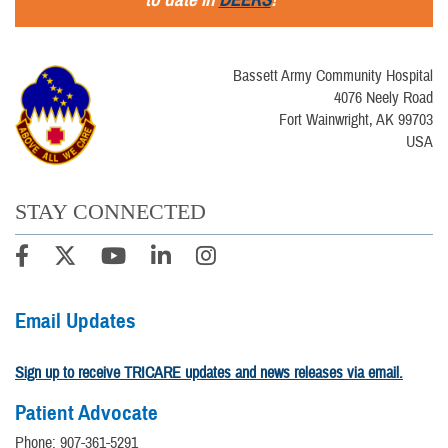
Bassett Army Community Hospital
4076 Neely Road
Fort Wainwright, AK 99703
USA
STAY CONNECTED
Email Updates
Sign up to receive TRICARE updates and news releases via email.
Patient Advocate
Phone: 907-361-5291