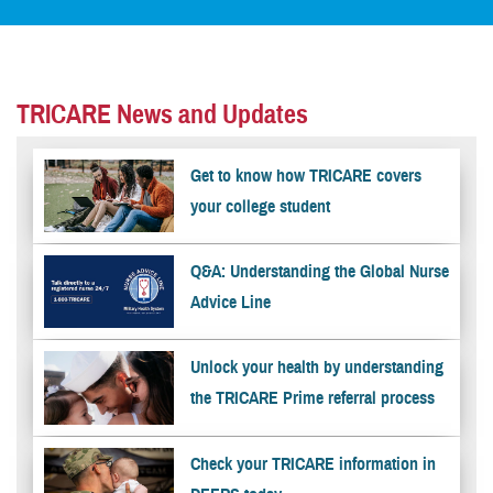
TRICARE News and Updates
Get to know how TRICARE covers
your college student
Q&A: Understanding the Global Nurse
Advice Line
Unlock your health by understanding
the TRICARE Prime referral process
Check your TRICARE information in