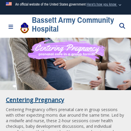
An official website of the United States government
Here's how you know
Bassett Army Community
Official websites use .mil
S
Toggle navigation
Hospital
A
.mil
website belongs to an official U.S. Department of
Defense organization in the United States.
Secure .mil websites use HTTPS
A
lock (
)
or
https://
means you’ve safely connected to the
.mil website. Share sensitive information only on official,
secure websites.
Centering Pregnancy
Centering Pregnancy offers prenatal care in group sessions
with other expecting moms due around the same time. Led by
a midwife and nurse, these 2-hour sessions cover health
checkups, baby development discussions, and individual