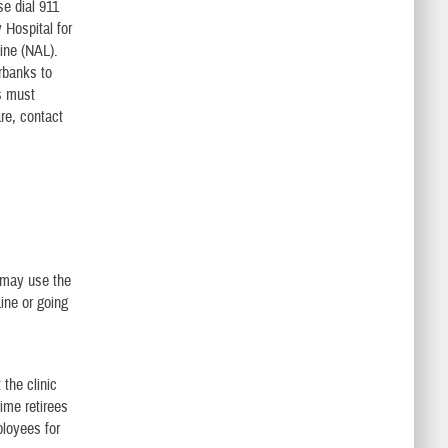
se dial 911
 Hospital for
ine (NAL).
rbanks to
s must
are, contact
t
 may use the
ine or going
the clinic
me retirees
loyees for