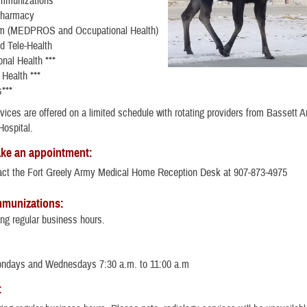
Immunizations
Pharmacy
m (MEDPROS and Occupational Health)
nd Tele-Health
nal Health ***
Health ***
s***
vices are offered on a limited schedule with rotating providers from Bassett 
ospital.
ke an appointment:
act the Fort Greely Army Medical Home Reception Desk at 907-873-4975
mmunizations:
ng regular business hours.
ondays and Wednesdays 7:30 a.m. to 11:00 a.m
: