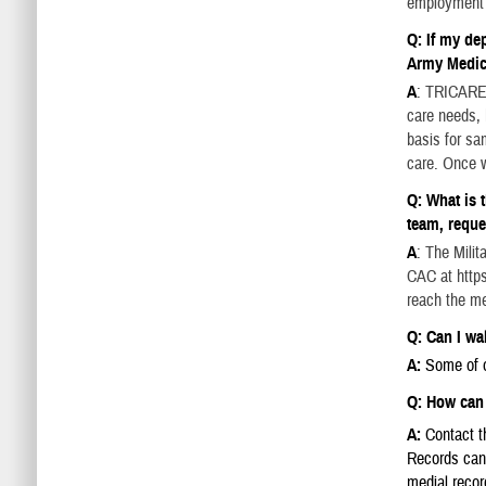
employment 
Q: If my de
Army Medi
A
: TRICARE 
care needs, 
basis for sa
care. Once w
Q: What is 
team, reque
A
: The Mili
CAC at https
reach the me
Q: Can I wal
A:
Some of o
Q: How can 
A:
Contact th
Records can 
medial recor