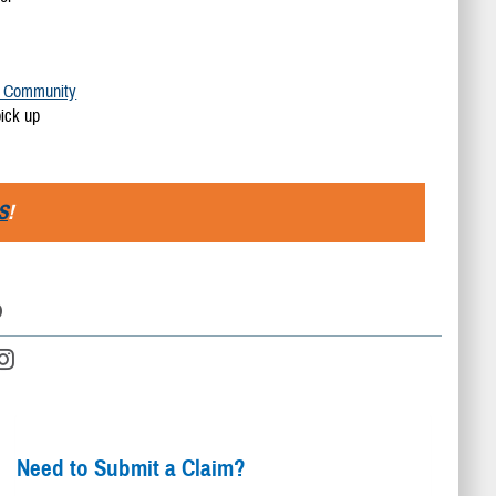
y Community
pick up
S
!
D
Need to Submit a Claim?