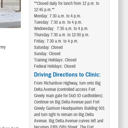
**Closed daily for lunch from 12 p.m. to
12:45 p.m.**
Monday: 7:30 a.m. to 4 p.m.
Tuesday: 7:30 a.m. to 4 p.m.
Wednesday: 7:30 a.m. to 4 p.m.
Thursday 7:30 a.m. to 12:00 p.m.
Friday: 7:30 a.m. to 4 p.m.
Army
Saturday: Closed
Sunday: Closed
Training Holidays: Closed
Federal Holidays: Closed
Driving Directions to Clinic:
From Richardson Highway, turn onto Big
Delta Avenue (controlled access Fort
Greely main gate for DoD ID cardholders).
Continue on Big Delta Avenue past Fort
Greely Garrison Headquarters Building 501
and turn right to remain on Big Delta
Avenue. Big Delta Avenue curves left and
becomes Fifth (5th) Street. The Fort