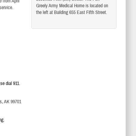
e from April
Greely Army Medical Home is located on
 service.
the left at Building 655 East Fifth Street.
se dial 911.
ks, AK 99701
ng.