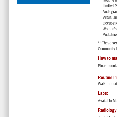
Routine 
Limited 
Audiogra
Virtual a
Occupatio
Women's 
Pediatric
***These ser
Community H
How to ma
Please cont
Routine I
Walk-In duri
Labs:
Available M
Radiology