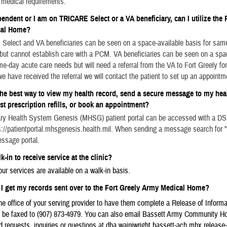
medical requirements.
pendent or I am on TRICARE Select or a VA beneficiary, can I utilize the 
cal Home?
Select and VA beneficiaries can be seen on a space-available basis for sam
but cannot establish care with a PCM. VA beneficiaries can be seen on a spa
me-day acute care needs but will need a referral from the VA to Fort Greely for
e have received the referral we will contact the patient to set up an appointm
the best way to view my health record, send a secure message to my hea
st prescription refills, or book an appointment?
tary Health System Genesis (MHSG) patient portal can be accessed with a DS
://patientportal.mhsgenesis.health.mil. When sending a message search for "
ssage portal.
k-in to receive service at the clinic?
ur services are available on a walk-in basis.
I get my records sent over to the Fort Greely Army Medical Home?
e office of your serving provider to have them complete a Release of Informa
be faxed to (907) 873-4979. You can also email Bassett Army Community Hops
d requests, inquiries or questions at dha.wainiwright.bassett-ach.mbx.release-