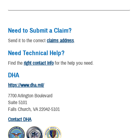
Need to Submit a Claim?
Send it to the correct
claims address
.
Need Technical Help?
Find the
right contact info
for the help you need.
DHA
https://www.dha.mil/
7700 Arlington Boulevard
Suite 5101
Falls Church, VA 22042-5101
Contact DHA