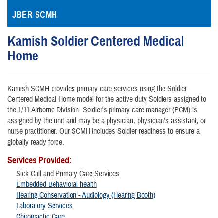
JBER SCMH
Kamish Soldier Centered Medical
Home
Kamish SCMH provides primary care services using the Soldier
Centered Medical Home model for the active duty Soldiers assigned to
the 1/11 Airborne Division. Soldier's primary care manager (PCM) is
assigned by the unit and may be a physician, physician's assistant, or
nurse practitioner. Our SCMH includes Soldier readiness to ensure a
globally ready force.
Services Provided:
Sick Call and Primary Care Services
Embedded Behavioral health
Hearing Conservation - Audiology (Hearing Booth)
Laboratory Services
Chiropractic Care