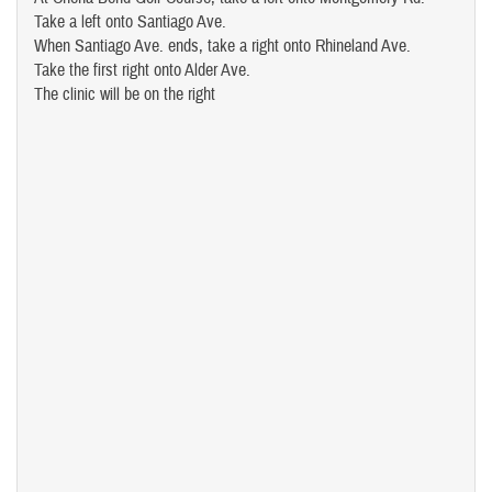
Take a left onto Santiago Ave.
When Santiago Ave. ends, take a right onto Rhineland Ave.
Take the first right onto Alder Ave.
The clinic will be on the right