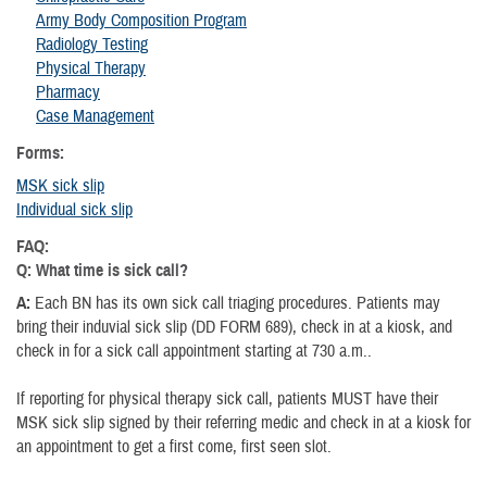
Army Body Composition Program
Radiology Testing
Physical Therapy
Pharmacy
Case Management
Forms:
MSK sick slip
Individual sick slip
FAQ:
Q: What time is sick call?
A:
Each BN has its own sick call triaging procedures. Patients may
bring their induvial sick slip (DD FORM 689), check in at a kiosk, and
check in for a sick call appointment starting at 730 a.m..
If reporting for physical therapy sick call, patients MUST have their
MSK sick slip signed by their referring medic and check in at a kiosk for
an appointment to get a first come, first seen slot.