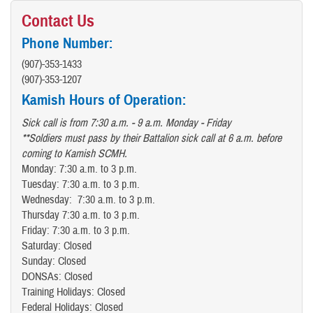
Contact Us
Phone Number:
(907)-353-1433
(907)-353-1207
Kamish Hours of Operation:
Sick call is from 7:30 a.m. - 9 a.m. Monday - Friday
**Soldiers must pass by their Battalion sick call at 6 a.m. before
coming to Kamish SCMH.
Monday: 7:30 a.m. to 3 p.m.
Tuesday: 7:30 a.m. to 3 p.m.
Wednesday: 7:30 a.m. to 3 p.m.
Thursday 7:30 a.m. to 3 p.m.
Friday: 7:30 a.m. to 3 p.m.
Saturday: Closed
Sunday: Closed
DONSAs: Closed
Training Holidays: Closed
Federal Holidays: Closed