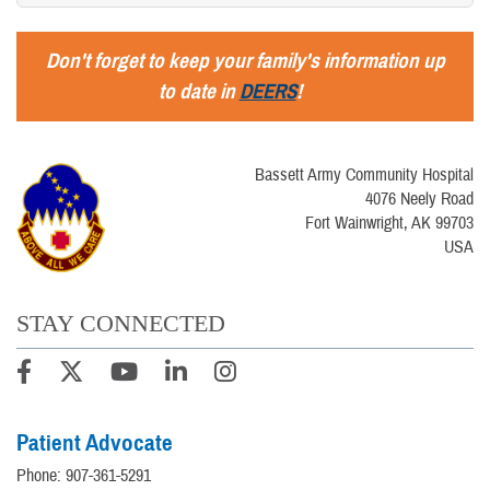
Don't forget to keep your family's information up
to date in
DEERS
!
Bassett Army Community Hospital
4076 Neely Road
Fort Wainwright, AK 99703
USA
STAY CONNECTED
Patient Advocate
Phone: 907-361-5291