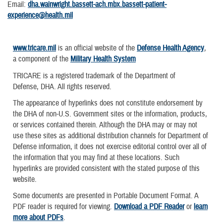
Email:
dha.wainwright.bassett-ach.mbx.bassett-patient-
experience@health.mil
www.tricare.mil
is an official website of the
Defense Health Agency
,
a component of the
Military Health System
TRICARE is a registered trademark of the Department of
Defense, DHA. All rights reserved.
The appearance of hyperlinks does not constitute endorsement by
the DHA of non-U.S. Government sites or the information, products,
or services contained therein. Although the DHA may or may not
use these sites as additional distribution channels for Department of
Defense information, it does not exercise editorial control over all of
the information that you may find at these locations. Such
hyperlinks are provided consistent with the stated purpose of this
website.
Some documents are presented in Portable Document Format. A
PDF reader is required for viewing.
Download a PDF Reader
or
learn
more about PDFs
.