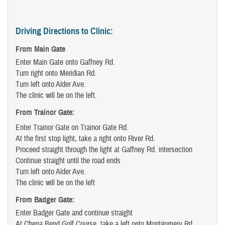
Driving Directions to Clinic:
From Main Gate
Enter Main Gate onto Gaffney Rd.
Turn right onto Meridian Rd.
Turn left onto Alder Ave.
The clinic will be on the left.
From Trainor Gate:
Enter Trainor Gate on Trainor Gate Rd.
At the first stop light, take a right onto River Rd.
Proceed straight through the light at Gaffney Rd. intersection
Continue straight until the road ends
Turn left onto Alder Ave.
The clinic will be on the left
From Badger Gate
:
Enter Badger Gate and continue straight
At Chena Bend Golf Course, take a left onto Montgomery Rd.