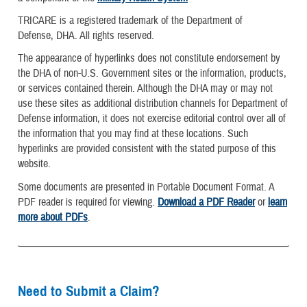
TRICARE is a registered trademark of the Department of
Defense, DHA. All rights reserved.
The appearance of hyperlinks does not constitute endorsement by
the DHA of non-U.S. Government sites or the information, products,
or services contained therein. Although the DHA may or may not
use these sites as additional distribution channels for Department of
Defense information, it does not exercise editorial control over all of
the information that you may find at these locations. Such
hyperlinks are provided consistent with the stated purpose of this
website.
Some documents are presented in Portable Document Format. A
PDF reader is required for viewing.
Download a PDF Reader
or
learn
more about PDFs
.
Need to Submit a Claim?