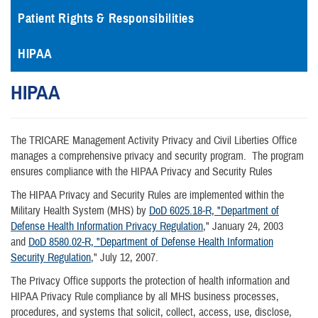
Patient Rights & Responsibilities
HIPAA
HIPAA
The TRICARE Management Activity Privacy and Civil Liberties Office
manages a comprehensive privacy and security program. The program
ensures compliance with the HIPAA Privacy and Security Rules
The HIPAA Privacy and Security Rules are implemented within the
Military Health System (MHS) by
DoD 6025.18-R, "Department of
Defense Health Information Privacy Regulation
," January 24, 2003
and
DoD 8580.02-R, "Department of Defense Health Information
Security Regulation
," July 12, 2007.
The Privacy Office supports the protection of health information and
HIPAA Privacy Rule compliance by all MHS business processes,
procedures, and systems that solicit, collect, access, use, disclose,