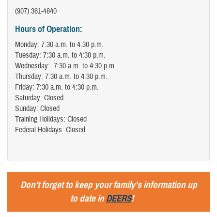
(907) 361-4840
Hours of Operation:
Monday: 7:30 a.m. to 4:30 p.m.
Tuesday: 7:30 a.m. to 4:30 p.m.
Wednesday: 7:30 a.m. to 4:30 p.m.
Thursday: 7:30 a.m. to 4:30 p.m.
Friday: 7:30 a.m. to 4:30 p.m.
Saturday: Closed
Sunday: Closed
Training Holidays: Closed
Federal Holidays: Closed
Don't forget to keep your family's information up
to date in
DEERS
!