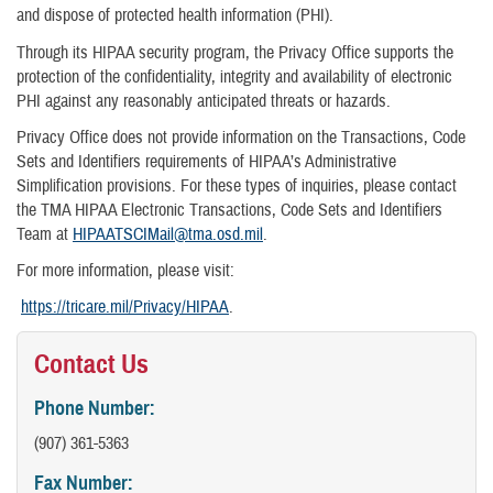
and dispose of protected health information (PHI).
Through its HIPAA security program, the Privacy Office supports the
protection of the confidentiality, integrity and availability of electronic
PHI against any reasonably anticipated threats or hazards.
Privacy Office does not provide information on the Transactions, Code
Sets and Identifiers requirements of HIPAA’s Administrative
Simplification provisions. For these types of inquiries, please contact
the TMA HIPAA Electronic Transactions, Code Sets and Identifiers
Team at
HIPAATSCIMail@tma.osd.mil
.
For more information, please visit:
https://tricare.mil/Privacy/HIPAA
.
Contact Us
Phone Number:
(907) 361-5363
Fax Number: