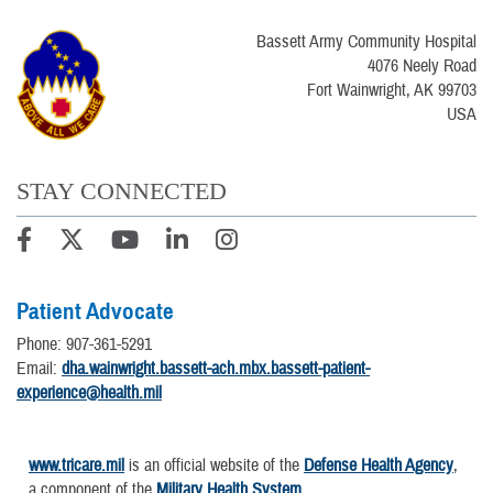
Bassett Army Community Hospital
4076 Neely Road
Fort Wainwright, AK 99703
USA
STAY CONNECTED
Patient Advocate
Phone: 907-361-5291
Email:
dha.wainwright.bassett-ach.mbx.bassett-patient-
experience@health.mil
www.tricare.mil
is an official website of the
Defense Health Agency
,
a component of the
Military Health System