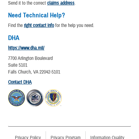
Send it to the correct
claims address
.
Need Technical Help?
Find the
right contact info
for the help you need.
DHA
https://www.dha.mil/
7700 Arlington Boulevard
Suite 5101
Falls Church, VA 22042-5101
Contact DHA
Privacy Policy
Privacy Program
Information Quality