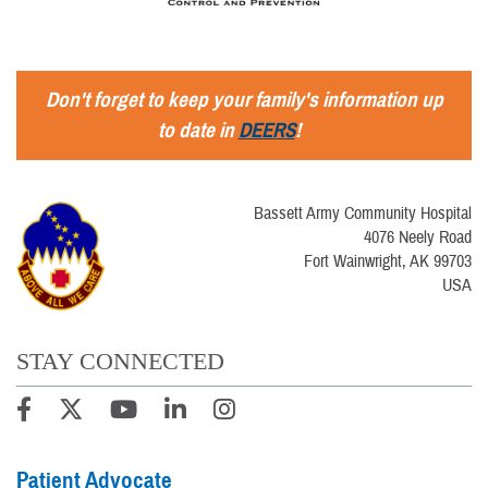
Don't forget to keep your family's information up
to date in
DEERS
!
Bassett Army Community Hospital
4076 Neely Road
Fort Wainwright, AK 99703
USA
STAY CONNECTED
Patient Advocate