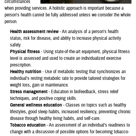
circumstances
when providing services. A holistic approach is important because a
person's health cannot be fully addressed unless we consider the whole
person.
Health assessment review
- An analysis of a person's health
status, risk for disease, and ability to increase physical activity
safely.
Physical fitness
- Using state-of-the-art equipment, physical fitness
level is assessed and used to create an individualized exercise
prescription.
Healthy nutrition
- Use of metabolic testing that synchronizes an
individual's resting metabolic rate to provide tailored strategies for
weight loss, gain or maintenance.
Stress management
- Education in biofeedback, stress relief
techniques, and positive coping skills.
General wellness education
- Classes on topics such as healthy
lifestyles, good sleep habits, increased resiliency, preventing chronic
disease through healthy living habits, and self-care.
Tobacco education
- An assessment of an individual's readiness to
change with a discussion of possible options for becoming tobacco-