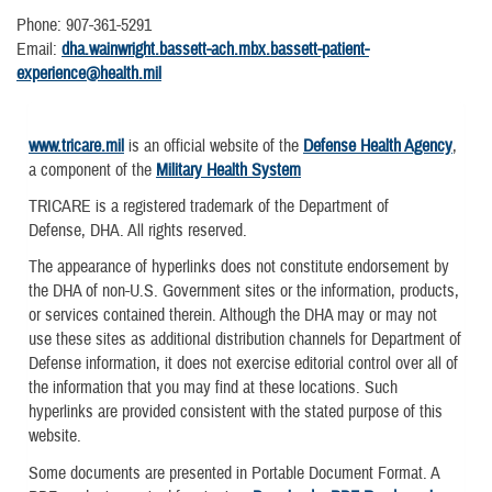
Phone: 907-361-5291
Email:
dha.wainwright.bassett-ach.mbx.bassett-patient-
experience@health.mil
www.tricare.mil
is an official website of the
Defense Health Agency
,
a component of the
Military Health System
TRICARE is a registered trademark of the Department of
Defense, DHA. All rights reserved.
The appearance of hyperlinks does not constitute endorsement by
the DHA of non-U.S. Government sites or the information, products,
or services contained therein. Although the DHA may or may not
use these sites as additional distribution channels for Department of
Defense information, it does not exercise editorial control over all of
the information that you may find at these locations. Such
hyperlinks are provided consistent with the stated purpose of this
website.
Some documents are presented in Portable Document Format. A