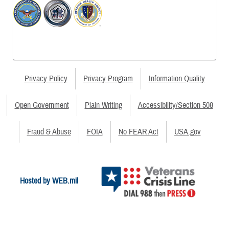
Privacy Policy
Privacy Program
Information Quality
Open Government
Plain Writing
Accessibility/Section 508
Fraud & Abuse
FOIA
No FEAR Act
USA.gov
Hosted by WEB.mil