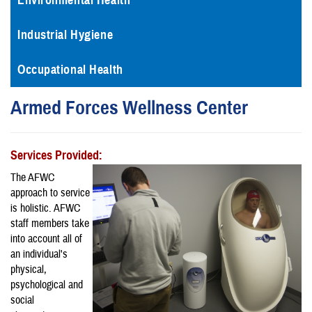
Environmental Health
Industrial Hygiene
Occupational Health
Armed Forces Wellness Center
Services Provided:
The AFWC
approach to service
is holistic. AFWC
staff members take
into account all of
an individual's
physical,
psychological and
social