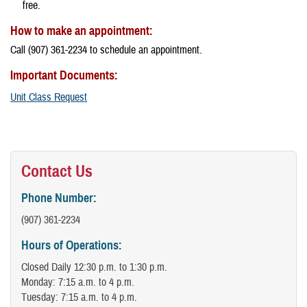
free.
How to make an appointment:
Call (907) 361-2234 to schedule an appointment.
Important Documents:
Unit Class Request
Contact Us
Phone Number:
(907) 361-2234
Hours of Operations:
Closed Daily 12:30 p.m. to 1:30 p.m.
Monday: 7:15 a.m. to 4 p.m.
Tuesday: 7:15 a.m. to 4 p.m.