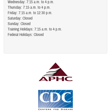
Wednesday: 7:15 a.m. to 4 p.m.
Thursday: 7:15 a.m. to 4 p.m.
Friday: 7:15 a.m. to 12:30 p.m.
Saturday: Closed
Sunday: Closed
Training Holidays: 7:15 a.m. to 4 p.m.
Federal Holidays: Closed