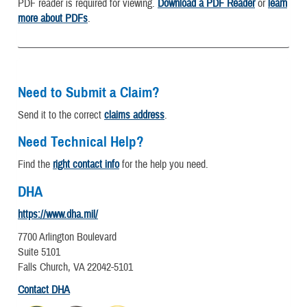
PDF reader is required for viewing.
Download a PDF Reader
or
learn
more about PDFs
.
Need to Submit a Claim?
Send it to the correct
claims address
.
Need Technical Help?
Find the
right contact info
for the help you need.
DHA
https://www.dha.mil/
7700 Arlington Boulevard
Suite 5101
Falls Church, VA 22042-5101
Contact DHA